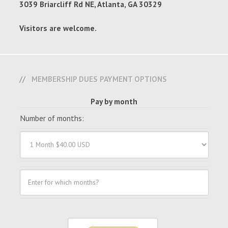
3039 Briarcliff Rd NE, Atlanta, GA 30329
Visitors are welcome.
MEMBERSHIP DUES PAYMENT OPTIONS
Pay by month
Number of months: