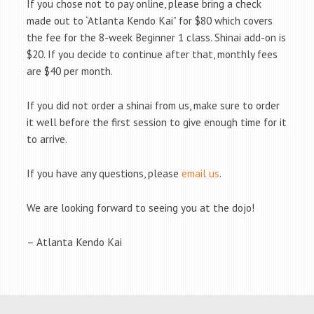
If you chose not to pay online, please bring a check
made out to “Atlanta Kendo Kai” for $80 which covers
the fee for the 8-week Beginner 1 class. Shinai add-on is
$20. If you decide to continue after that, monthly fees
are $40 per month.
If you did not order a shinai from us, make sure to order
it well before the first session to give enough time for it
to arrive.
If you have any questions, please
email us
.
We are looking forward to seeing you at the dojo!
– Atlanta Kendo Kai