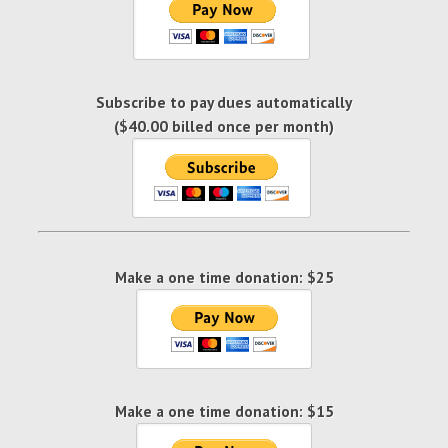
Subscribe to pay dues automatically
($40.00 billed once per month)
Make a one time donation: $25
Make a one time donation: $15