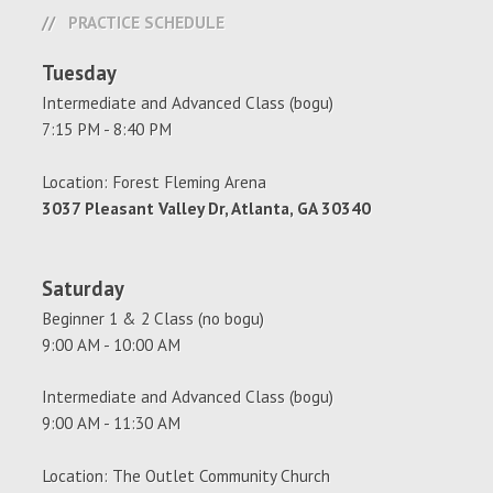
PRACTICE SCHEDULE
Tuesday
Intermediate and Advanced Class (bogu)
7:15 PM - 8:40 PM
Location: Forest Fleming Arena
3037 Pleasant Valley Dr, Atlanta, GA 30340
Saturday
Beginner 1 & 2 Class (no bogu)
9:00 AM - 10:00 AM
Intermediate and Advanced Class (bogu)
9:00 AM - 11:30 AM
Location: The Outlet Community Church