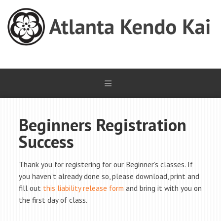
Beginners Registration
Success
Thank you for registering for our Beginner’s classes. If
you haven’t already done so, please download, print and
fill out
this liability release form
and bring it with you on
the first day of class.