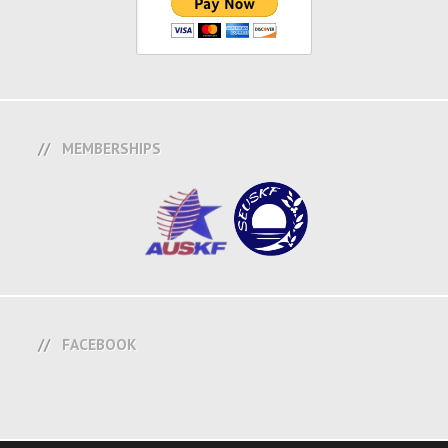
MEMBERSHIPS
FACEBOOK