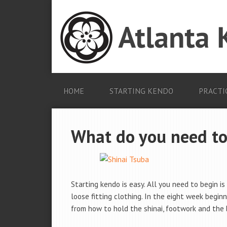
HOME
STARTING KENDO
PRACTI
What do you need to
Starting kendo is easy. All you need to begin is 
loose fitting clothing. In the eight week beginn
from how to hold the shinai, footwork and the 