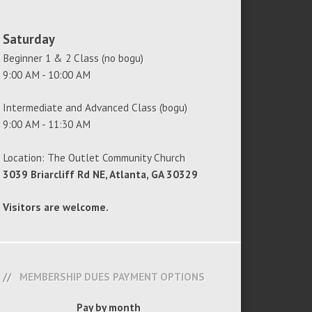
Saturday
Beginner 1 & 2 Class (no bogu)
9:00 AM - 10:00 AM
Intermediate and Advanced Class (bogu)
9:00 AM - 11:30 AM
Location: The Outlet Community Church
3039 Briarcliff Rd NE, Atlanta, GA 30329
Visitors are welcome.
MEMBERSHIP DUES PAYMENT OPTIONS
Pay by month