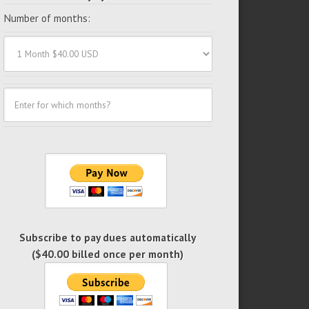
Number of months:
Subscribe to pay dues automatically
($40.00 billed once per month)