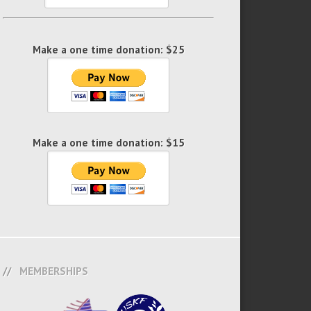
Make a one time donation: $25
Make a one time donation: $15
MEMBERSHIPS