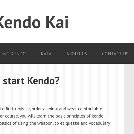
CING KENDO
KATA
ABOUT US
CONTACT US
 start Kendo?
to first register, order a shinai and wear comfortable,
er course, you will learn the basic principles of kendo,
basics of using the weapon, to etiquette and vocabulary.