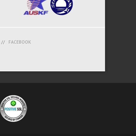
FACEBOOK