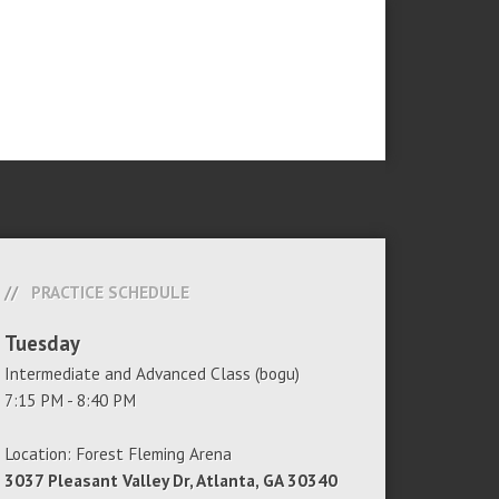
PRACTICE SCHEDULE
Tuesday
Intermediate and Advanced Class (bogu)
7:15 PM - 8:40 PM
Location: Forest Fleming Arena
3037 Pleasant Valley Dr, Atlanta, GA 30340