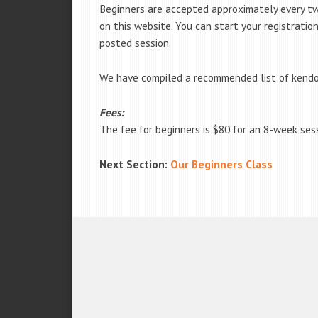
Beginners are accepted approximately every tw
on this website. You can start your registratio
posted session.
We have compiled a recommended list of kendo
Fees:
The fee for beginners is $80 for an 8-week ses
Next Section:
Our Beginners Class