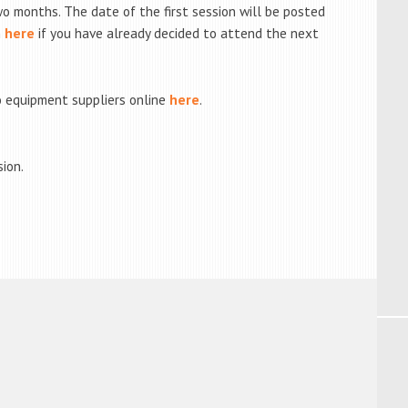
o months. The date of the first session will be posted
n
here
if you have already decided to attend the next
 equipment suppliers online
here
.
sion.