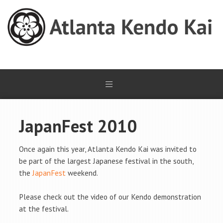
JapanFest 2010
Once again this year, Atlanta Kendo Kai was invited to
be part of the largest Japanese festival in the south,
the
JapanFest
weekend.
Please check out the video of our Kendo demonstration
at the festival.