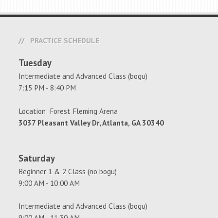
PRACTICE SCHEDULE
Tuesday
Intermediate and Advanced Class (bogu)
7:15 PM - 8:40 PM
Location: Forest Fleming Arena
3037 Pleasant Valley Dr, Atlanta, GA 30340
Saturday
Beginner 1 & 2 Class (no bogu)
9:00 AM - 10:00 AM
Intermediate and Advanced Class (bogu)
9:00 AM - 11:30 AM