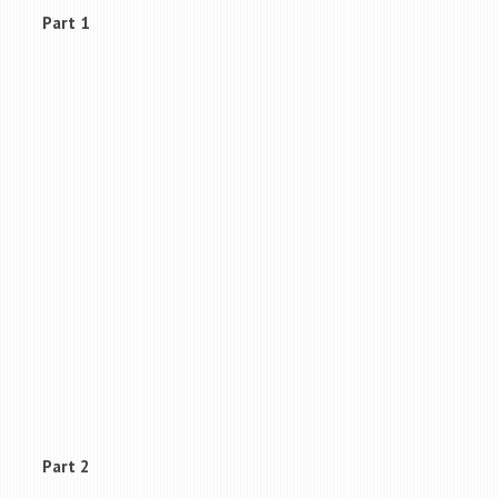
Part 1
Part 2