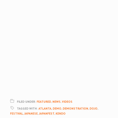
FILED UNDER:
FEATURED
,
NEWS
,
VIDEOS
TAGGED WITH:
ATLANTA
,
DEMO
,
DEMONSTRATION
,
DOJO
,
FESTIVAL
,
JAPANESE
,
JAPANFEST
,
KENDO