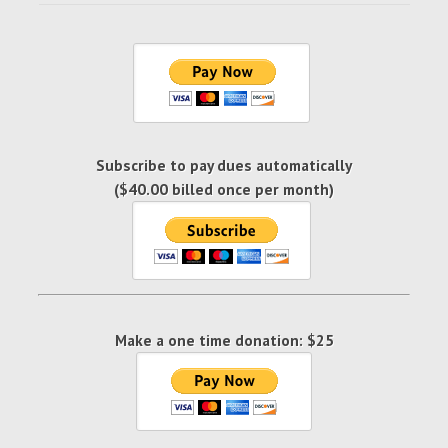
Subscribe to pay dues automatically
($40.00 billed once per month)
Make a one time donation: $25