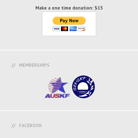
Make a one time donation: $15
MEMBERSHIPS
FACEBOOK