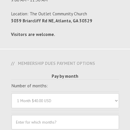
Location: The Outlet Community Church
3039 Briarcliff Rd NE, Atlanta, GA 30329
Visitors are welcome.
MEMBERSHIP DUES PAYMENT OPTIONS
Pay by month
Number of months: