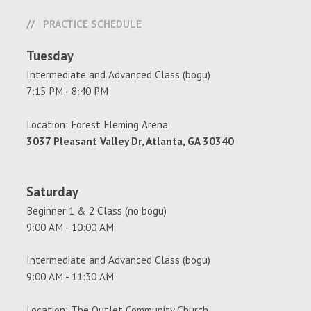
PRACTICE SCHEDULE
Tuesday
Intermediate and Advanced Class (bogu)
7:15 PM - 8:40 PM
Location: Forest Fleming Arena
3037 Pleasant Valley Dr, Atlanta, GA 30340
Saturday
Beginner 1 & 2 Class (no bogu)
9:00 AM - 10:00 AM
Intermediate and Advanced Class (bogu)
9:00 AM - 11:30 AM
Location: The Outlet Community Church