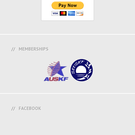
MEMBERSHIPS
FACEBOOK