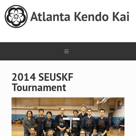
2014 SEUSKF
Tournament