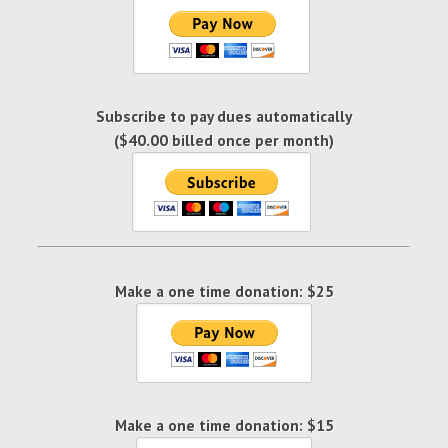
Subscribe to pay dues automatically
($40.00 billed once per month)
Make a one time donation: $25
Make a one time donation: $15