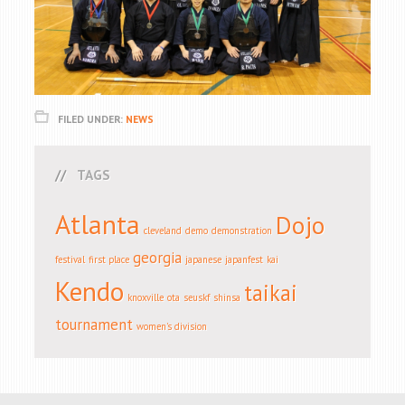
FILED UNDER:
NEWS
TAGS
Atlanta
Dojo
cleveland
demo
demonstration
georgia
festival
first place
japanese
japanfest
kai
Kendo
taikai
knoxville
ota
seuskf
shinsa
tournament
women's division