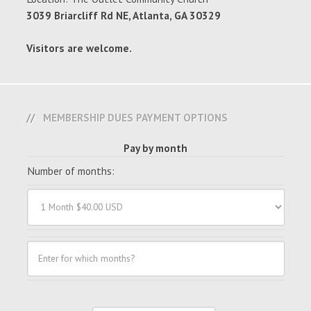
3039 Briarcliff Rd NE, Atlanta, GA 30329
Visitors are welcome.
MEMBERSHIP DUES PAYMENT OPTIONS
Pay by month
Number of months: