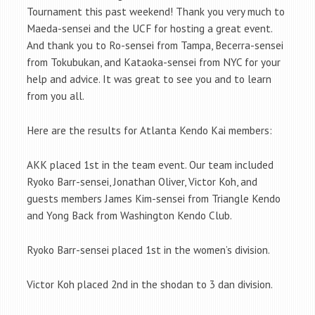
Tournament this past weekend! Thank you very much to
Maeda-sensei and the UCF for hosting a great event.
And thank you to Ro-sensei from Tampa, Becerra-sensei
from Tokubukan, and Kataoka-sensei from NYC for your
help and advice. It was great to see you and to learn
from you all.
Here are the results for Atlanta Kendo Kai members:
AKK placed 1st in the team event. Our team included
Ryoko Barr-sensei, Jonathan Oliver, Victor Koh, and
guests members James Kim-sensei from Triangle Kendo
and Yong Back from Washington Kendo Club.
Ryoko Barr-sensei placed 1st in the women’s division.
Victor Koh placed 2nd in the shodan to 3 dan division.