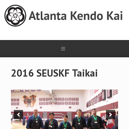
2016 SEUSKF Taikai