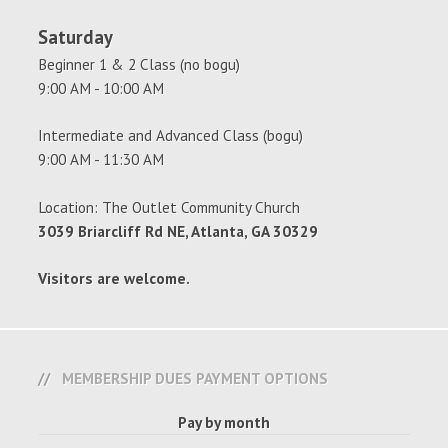
Saturday
Beginner 1 & 2 Class (no bogu)
9:00 AM - 10:00 AM
Intermediate and Advanced Class (bogu)
9:00 AM - 11:30 AM
Location: The Outlet Community Church
3039 Briarcliff Rd NE, Atlanta, GA 30329
Visitors are welcome.
MEMBERSHIP DUES PAYMENT OPTIONS
Pay by month