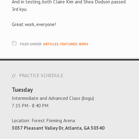
And in testing, both Claire Kim and Shea Dodson passed
3rd kyu.
Great work, everyone!
FILED UNDER:
ARTICLES
,
FEATURED
,
NEWS
PRACTICE SCHEDULE
Tuesday
Intermediate and Advanced Class (bogu)
7:15 PM - 8:40 PM
Location: Forest Fleming Arena
3037 Pleasant Valley Dr, Atlanta, GA 30340