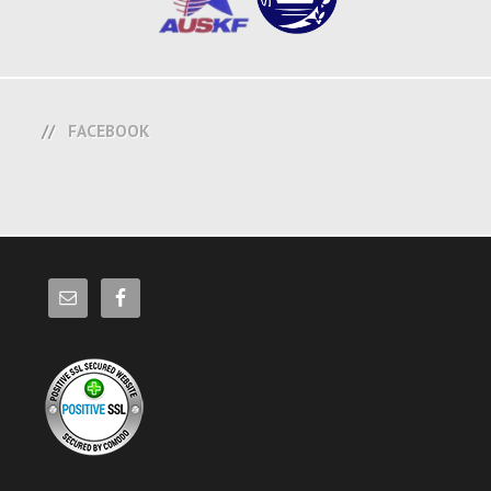
FACEBOOK