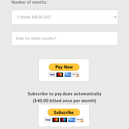
Number of months:
Subscribe to pay dues automatically
($40.00 billed once per month)