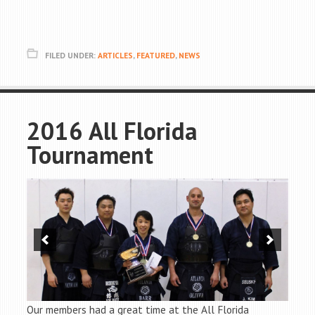
FILED UNDER:
ARTICLES
,
FEATURED
,
NEWS
2016 All Florida
Tournament
Our members had a great time at the All Florida