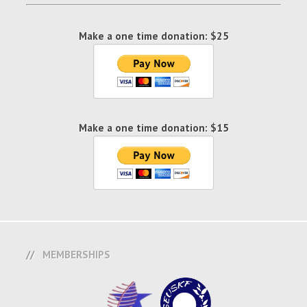
Make a one time donation: $25
Make a one time donation: $15
MEMBERSHIPS