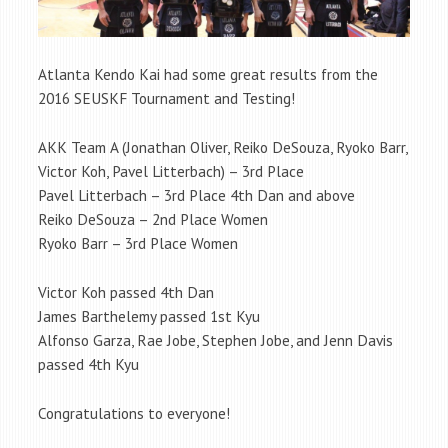
Atlanta Kendo Kai had some great results from the
2016 SEUSKF Tournament and Testing!
AKK Team A (Jonathan Oliver, Reiko DeSouza, Ryoko Barr,
Victor Koh, Pavel Litterbach) – 3rd Place
Pavel Litterbach – 3rd Place 4th Dan and above
Reiko DeSouza – 2nd Place Women
Ryoko Barr – 3rd Place Women
Victor Koh passed 4th Dan
James Barthelemy passed 1st Kyu
Alfonso Garza, Rae Jobe, Stephen Jobe, and Jenn Davis
passed 4th Kyu
Congratulations to everyone!