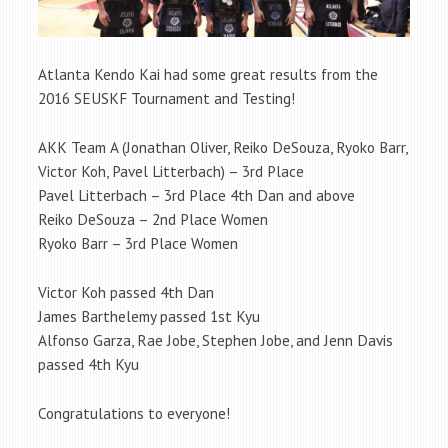
Atlanta Kendo Kai had some great results from the
2016 SEUSKF Tournament and Testing!
AKK Team A (Jonathan Oliver, Reiko DeSouza, Ryoko Barr,
Victor Koh, Pavel Litterbach) – 3rd Place
Pavel Litterbach – 3rd Place 4th Dan and above
Reiko DeSouza – 2nd Place Women
Ryoko Barr – 3rd Place Women
Victor Koh passed 4th Dan
James Barthelemy passed 1st Kyu
Alfonso Garza, Rae Jobe, Stephen Jobe, and Jenn Davis
passed 4th Kyu
Congratulations to everyone!