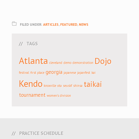
FILED UNDER:
ARTICLES
,
FEATURED
,
NEWS
TAGS
Atlanta
Dojo
cleveland
demo
demonstration
georgia
festival
first place
japanese
japanfest
kai
Kendo
taikai
knoxville
ota
seuskf
shinsa
tournament
women's division
PRACTICE SCHEDULE