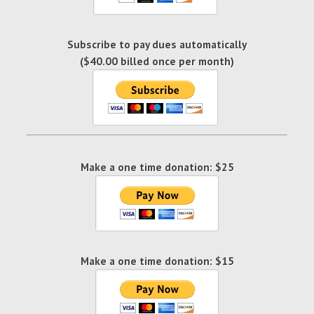
Subscribe to pay dues automatically
($40.00 billed once per month)
Make a one time donation: $25
Make a one time donation: $15