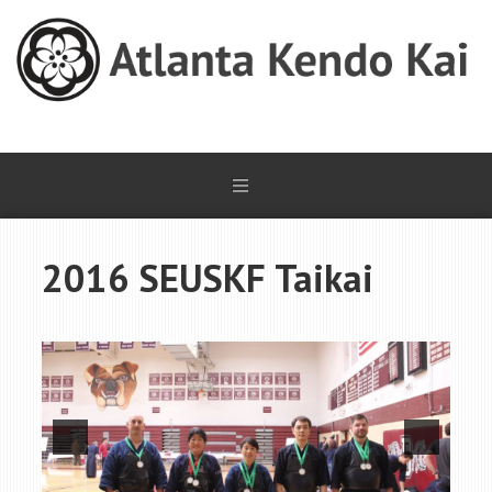
2016 SEUSKF Taikai