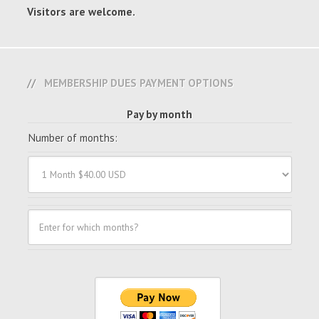
Visitors are welcome.
MEMBERSHIP DUES PAYMENT OPTIONS
Pay by month
Number of months: