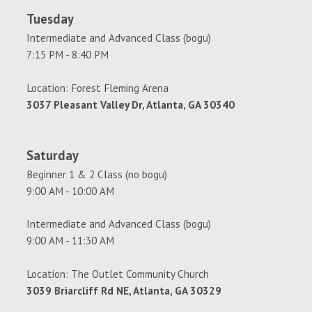
Tuesday
Intermediate and Advanced Class (bogu)
7:15 PM - 8:40 PM
Location: Forest Fleming Arena
3037 Pleasant Valley Dr, Atlanta, GA 30340
Saturday
Beginner 1 & 2 Class (no bogu)
9:00 AM - 10:00 AM
Intermediate and Advanced Class (bogu)
9:00 AM - 11:30 AM
Location: The Outlet Community Church
3039 Briarcliff Rd NE, Atlanta, GA 30329