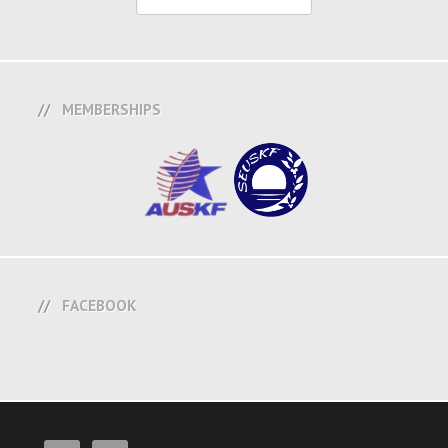
MEMBERSHIPS
FACEBOOK